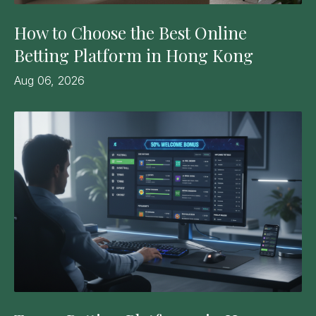
How to Choose the Best Online
Betting Platform in Hong Kong
Aug 06, 2026