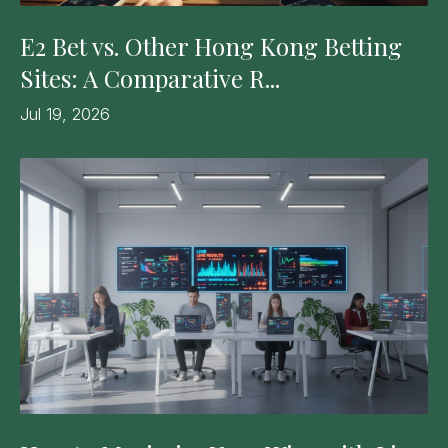
E2 Bet vs. Other Hong Kong Betting
Sites: A Comparative R...
Jul 19, 2026