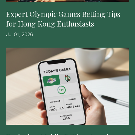
Expert Olympic Games Betting Tips
for Hong Kong Enthusiasts
Jul 01, 2026