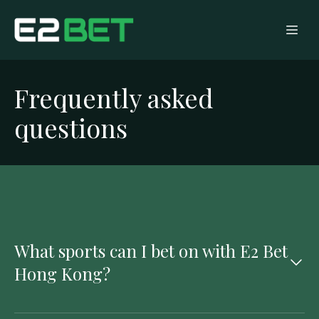
Frequently asked
questions
What sports can I bet on with E2 Bet
Hong Kong?
You can place bets on a wide range of sports
including football, basketball, tennis, and more.