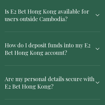
Is E2 Bet Hong Kong available for
users outside Cambodia?
Yes, our services are accessible to users globally, but
please check your local regulations regarding online
betting.
How do I deposit funds into my E2
Bet Hong Kong account?
You can deposit funds through multiple methods
such as bank transfer, e-wallets, and credit cards.
Are my personal details secure with
E2 Bet Hong Kong?
Yes, we use advanced encryption technologies to
ensure that all your personal and financial information
is highly secure.