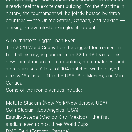
already feel the excitement building. For the first time in
history, the tournament will be jointly hosted by three
countries — the United States, Canada, and Mexico —
marking a new milestone in global football.
A Tournament Bigger Than Ever
The 2026 World Cup will be the biggest tournament in
football history, expanding from 32 to 48 teams. This
new format means more countries, more matches, and
more surprises. A total of 104 matches will be played
across 16 cities — 11 in the USA, 3 in Mexico, and 2 in
Canada.
Some of the iconic venues include:
MetLife Stadium (New York/New Jersey, USA)
SoFi Stadium (Los Angeles, USA)
Estadio Azteca (Mexico City, Mexico) – the first
stadium ever to host three World Cups
BMO Field (Toronto, Canada)