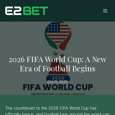
2026 FIFA World Cup: A New
Era of Football Begins
Oct 11, 2025
The countdown to the 2026 FIFA World Cup has
officially begun, and football fans around the world can