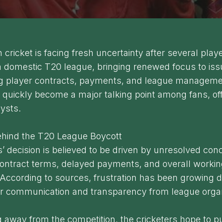
cricket is facing fresh uncertainty after several pla
a domestic T20 league, bringing renewed focus to is
g player contracts, payments, and league manageme
 quickly become a major talking point among fans, off
lysts.
hind the T20 League Boycott
’ decision is believed to be driven by unresolved con
contract terms, delayed payments, and overall worki
 According to sources, frustration has been growing d
ear communication and transparency from league orga
 away from the competition, the cricketers hope to 