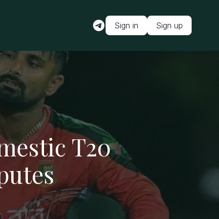
Sign in
Sign up
mestic T20
putes