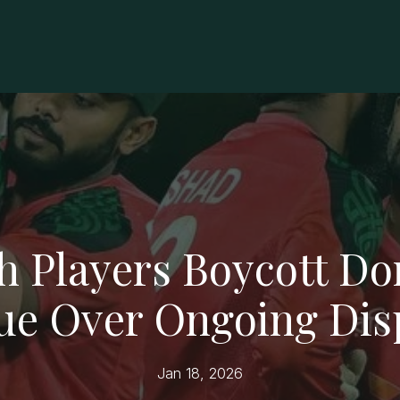
h Players Boycott Do
ue Over Ongoing Dis
Jan 18, 2026