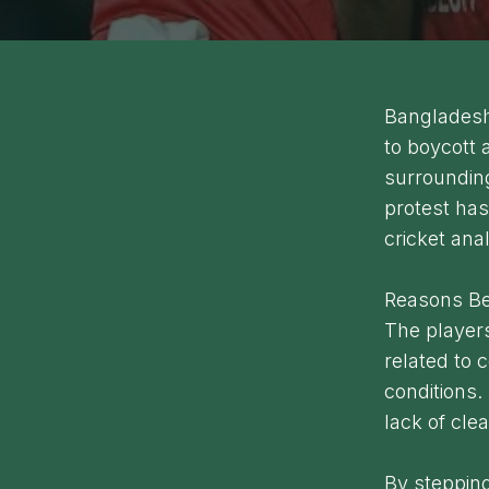
Bangladesh 
to boycott 
surroundin
protest has
cricket ana
Reasons Be
The players
related to 
conditions.
lack of cl
By stepping