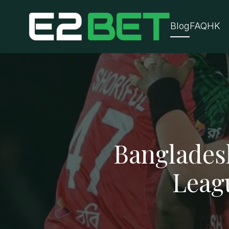
Blog
FAQ
HK
Banglades
Leag