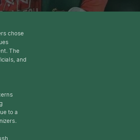
yers chose
sues
nt. The
icials, and
cerns
ng
ue to a
nizers.
push