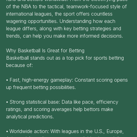
of the NBA to the tactical, teamwork-focused style of
international leagues, the sport offers countless
wagering opportunities. Understanding how each
league differs, along with key betting strategies and
trends, can help you make more informed decisions.
Why Basketball Is Great for Betting
Basketball stands out as a top pick for sports betting
because of:
⦁ Fast, high-energy gameplay: Constant scoring opens
up frequent betting possibilities.
⦁ Strong statistical base: Data like pace, efficiency
ratings, and scoring averages help bettors make
analytical predictions.
⦁ Worldwide action: With leagues in the U.S., Europe,