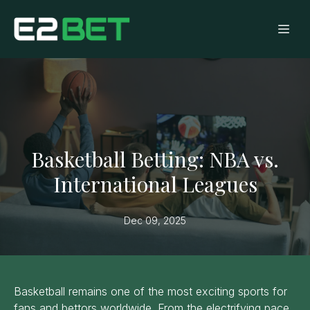
Basketball Betting: NBA vs.
International Leagues
Dec 09, 2025
Basketball remains one of the most exciting sports for
fans and bettors worldwide. From the electrifying pace