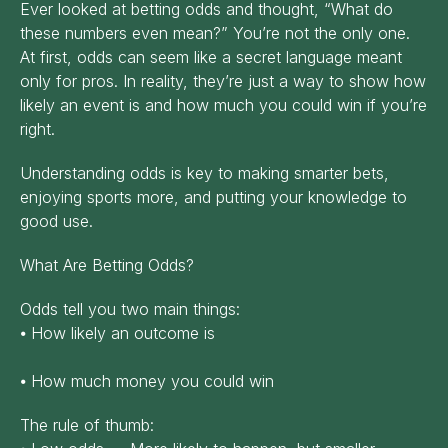
Ever looked at betting odds and thought, “What do
these numbers even mean?” You’re not the only one.
At first, odds can seem like a secret language meant
only for pros. In reality, they’re just a way to show how
likely an event is and how much you could win if you’re
right.
Understanding odds is key to making smarter bets,
enjoying sports more, and putting your knowledge to
good use.
What Are Betting Odds?
Odds tell you two main things:
⦁ How likely an outcome is
⦁ How much money you could win
The rule of thumb: