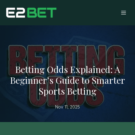
Betting Odds Explained: A
Beginner’s Guide to Smarter
Sports Betting
Nov 11, 2025