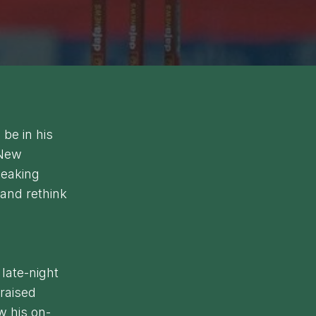
be in his
 New
peaking
 and rethink
late-night
 raised
w his on-