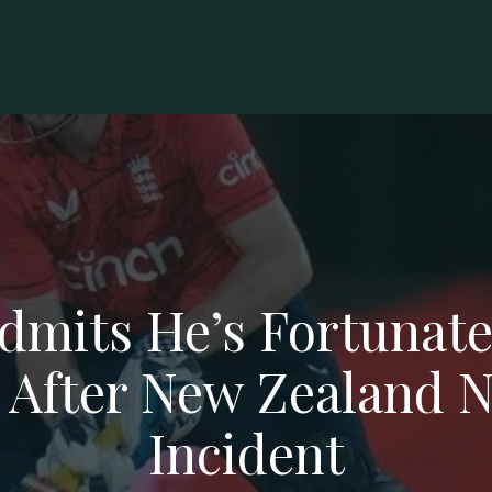
dmits He’s Fortunate
 After New Zealand N
Incident