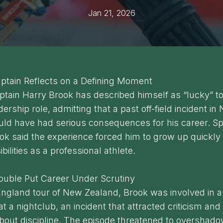
Jan 21, 2026
ptain Reflects on a Defining Moment
tain Harry Brook has described himself as “lucky” to 
ership role, admitting that a past off-field incident in
uld have had serious consequences for his career. S
ok said the experience forced him to grow up quickly
bilities as a professional athlete.
rouble Put Career Under Scrutiny
ngland tour of New Zealand, Brook was involved in a 
at a nightclub, an incident that attracted criticism and
out discipline. The episode threatened to overshado