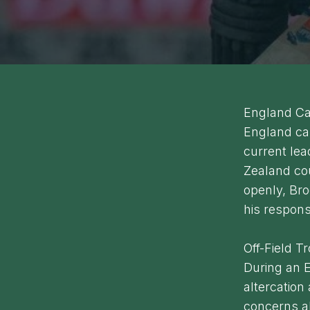
England Ca
England cap
current lead
Zealand co
openly, Bro
his responsi
Off-Field T
During an E
altercation 
concerns ab