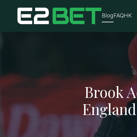
Blog
FAQ
HK
Brook A
England