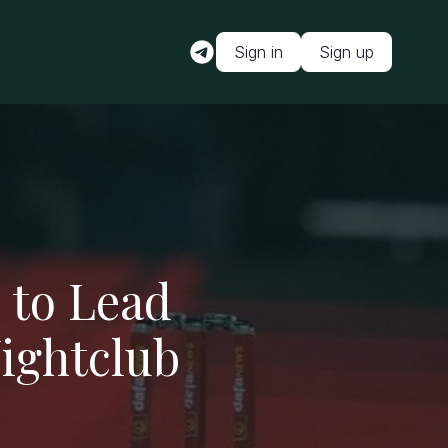
Sign in
Sign up
 to Lead
ightclub