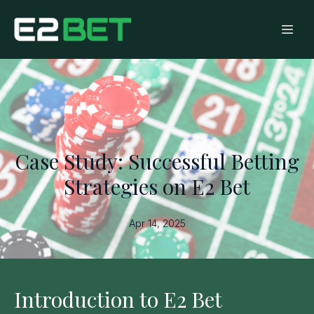
Case Study: Successful Betting
Strategies on E2 Bet
Apr 14, 2025
Introduction to E2 Bet