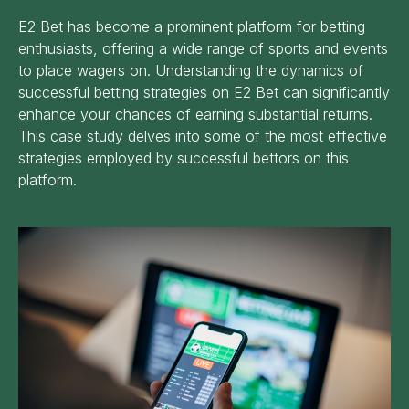
E2 Bet has become a prominent platform for betting
enthusiasts, offering a wide range of sports and events
to place wagers on. Understanding the dynamics of
successful betting strategies on E2 Bet can significantly
enhance your chances of earning substantial returns.
This case study delves into some of the most effective
strategies employed by successful bettors on this
platform.