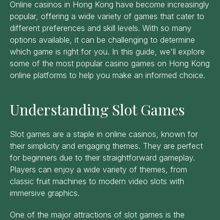
Online casinos in Hong Kong have become increasingly
popular, offering a wide variety of games that cater to
different preferences and skill levels. With so many
options available, it can be challenging to determine
which game is right for you. In this guide, we'll explore
some of the most popular casino games on Hong Kong
online platforms to help you make an informed choice.
Understanding Slot Games
Slot games are a staple in online casinos, known for
their simplicity and engaging themes. They are perfect
for beginners due to their straightforward gameplay.
Players can enjoy a wide variety of themes, from
classic fruit machines to modern video slots with
immersive graphics.
One of the major attractions of slot games is the