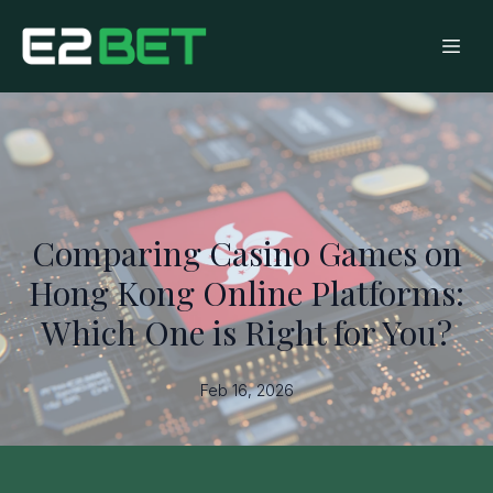
Comparing Casino Games on
Hong Kong Online Platforms:
Which One is Right for You?
Feb 16, 2026