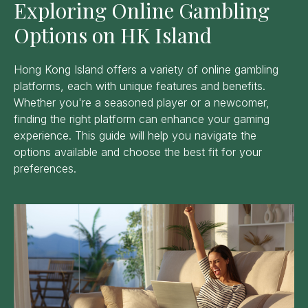
Exploring Online Gambling
Options on HK Island
Hong Kong Island offers a variety of online gambling
platforms, each with unique features and benefits.
Whether you're a seasoned player or a newcomer,
finding the right platform can enhance your gaming
experience. This guide will help you navigate the
options available and choose the best fit for your
preferences.