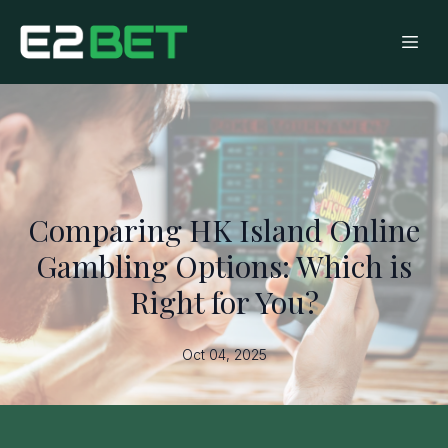
Comparing HK Island Online
Gambling Options: Which is
Right for You?
Oct 04, 2025