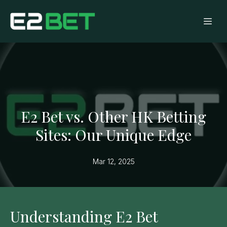
E2 Bet vs. Other HK Betting
Sites: Our Unique Edge
Mar 12, 2025
Understanding E2 Bet