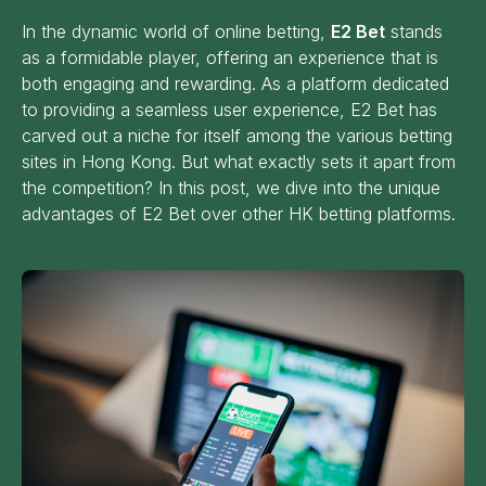
In the dynamic world of online betting,
E2 Bet
stands
as a formidable player, offering an experience that is
both engaging and rewarding. As a platform dedicated
to providing a seamless user experience, E2 Bet has
carved out a niche for itself among the various betting
sites in Hong Kong. But what exactly sets it apart from
the competition? In this post, we dive into the unique
advantages of E2 Bet over other HK betting platforms.