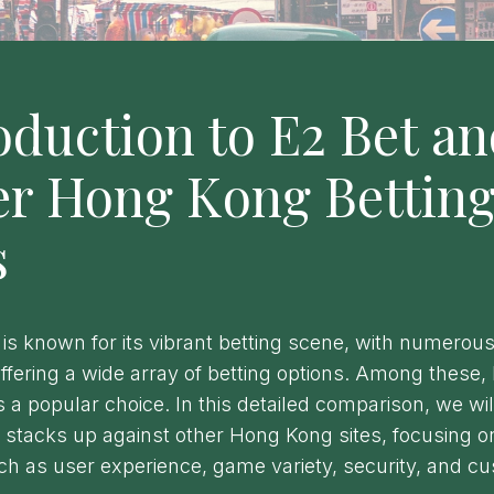
oduction to E2 Bet a
r Hong Kong Bettin
s
s known for its vibrant betting scene, with numerous
ffering a wide array of betting options. Among these,
a popular choice. In this detailed comparison, we wil
 stacks up against other Hong Kong sites, focusing o
h as user experience, game variety, security, and c