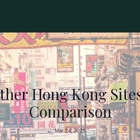
Other Hong Kong Sites
Comparison
Mar 24, 2025