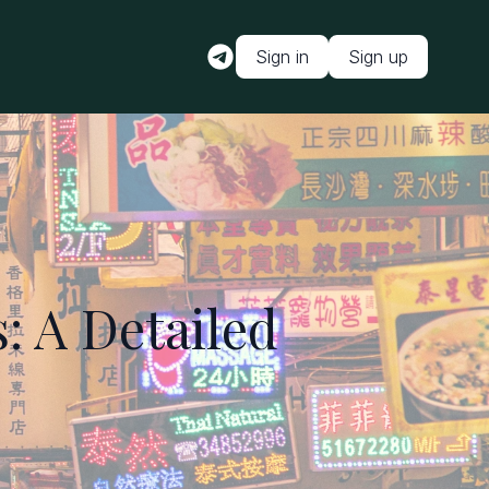
Sign in
Sign up
: A Detailed