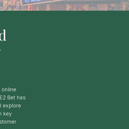
nd
g
 online
 E2 Bet has
l explore
n key
ustomer