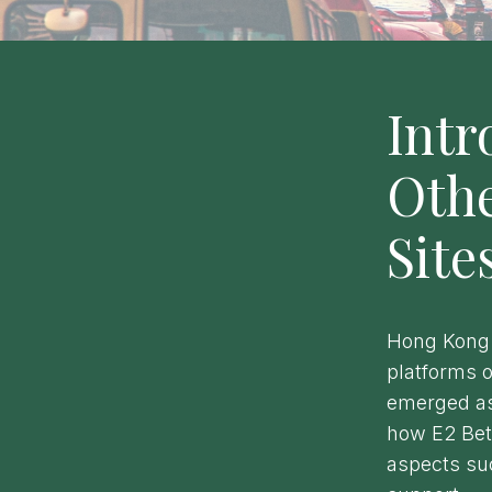
Intr
Othe
Site
Hong Kong i
platforms o
emerged as 
how E2 Bet
aspects suc