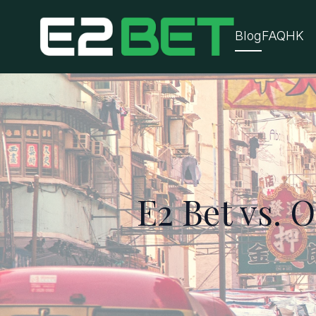
Blog
FAQ
HK
E2 Bet vs. 