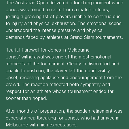
The Australian Open delivered a touching moment when
Jones was forced to retire from a match in tears,
joining a growing list of players unable to continue due
to injury and physical exhaustion. The emotional scene
underscored the intense pressure and physical
demands faced by athletes at Grand Slam tournaments.
Tearful Farewell for Jones in Melbourne
Jones’ withdrawal was one of the most emotional
moments of the tournament. Clearly in discomfort and
unable to push on, the player left the court visibly
upset, receiving applause and encouragement from the
crowd. The reaction reflected both sympathy and
respect for an athlete whose tournament ended far
sooner than hoped.
After months of preparation, the sudden retirement was
especially heartbreaking for Jones, who had arrived in
Melbourne with high expectations.