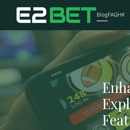
Blog
FAQ
HK
Enh
Expl
Feat