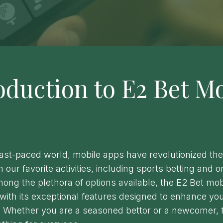
oduction to E2 Bet M
fast-paced world, mobile apps have revolutionized t
 our favorite activities, including sports betting and o
ng the plethora of options available, the E2 Bet mob
with its exceptional features designed to enhance y
. Whether you are a seasoned bettor or a newcomer, 