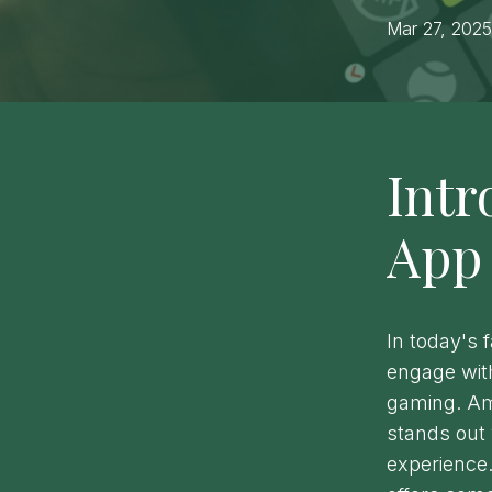
Mar 27, 2025
Intr
App
In today's 
engage with
gaming. Amo
stands out 
experience