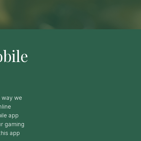
obile
he way we
nline
ile app
our gaming
this app