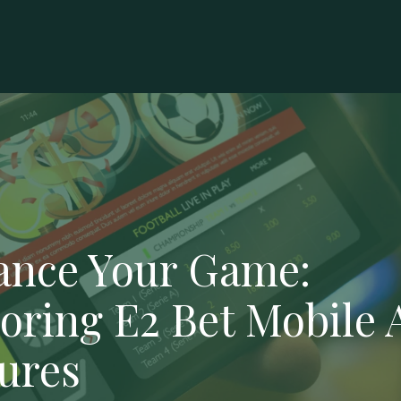
ance Your Game:
oring E2 Bet Mobile
ures