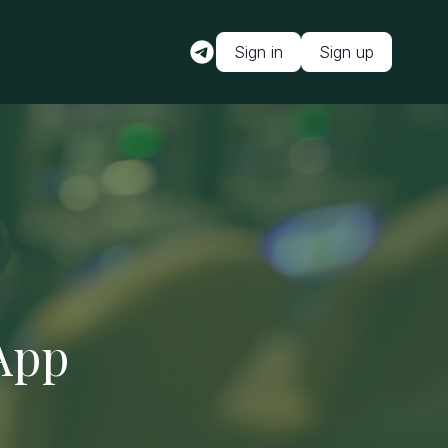
Sign in
Sign up
 App