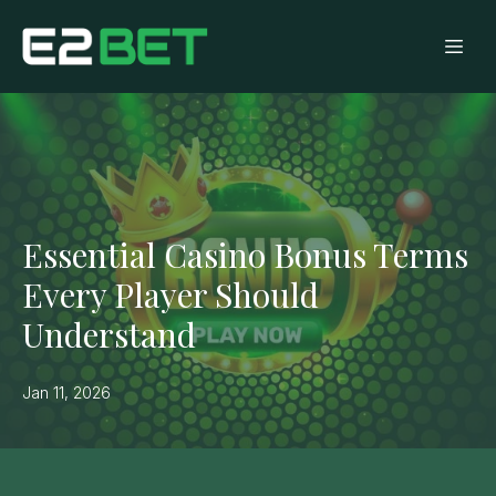
Essential Casino Bonus Terms
Every Player Should
Understand
Jan 11, 2026