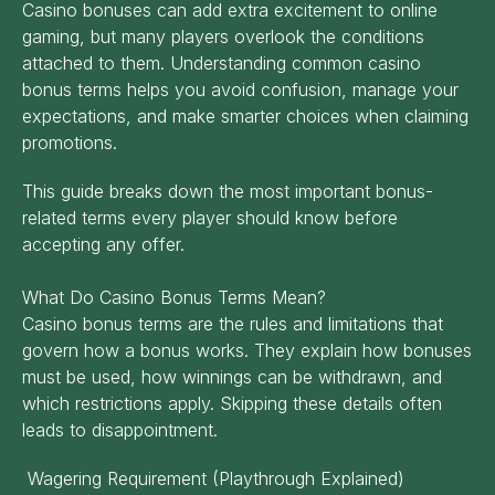
Casino bonuses can add extra excitement to online
gaming, but many players overlook the conditions
attached to them. Understanding common casino
bonus terms helps you avoid confusion, manage your
expectations, and make smarter choices when claiming
promotions.
This guide breaks down the most important bonus-
related terms every player should know before
accepting any offer.
What Do Casino Bonus Terms Mean?
Casino bonus terms are the rules and limitations that
govern how a bonus works. They explain how bonuses
must be used, how winnings can be withdrawn, and
which restrictions apply. Skipping these details often
leads to disappointment.
Wagering Requirement (Playthrough Explained)