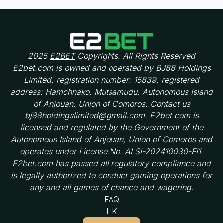
2025
E2BET
Copyrights. All Rights Reserved
E2bet.com is owned and operated by BJ88 Holdings
Limited. registration number: 15839, registered
address: Hamchhako, Mutsamudu, Autonomous Island
of Anjouan, Union of Comoros. Contact us
bj88holdingslimited@gmail.com
. E2bet.com is
licensed and regulated by the Government of the
Autonomous Island of Anjouan, Union of Comoros and
operates under License No. ALSI-202410030-FI1.
E2bet.com has passed all regulatory compliance and
is legally authorized to conduct gaming operations for
any and all games of chance and wagering.
FAQ
HK