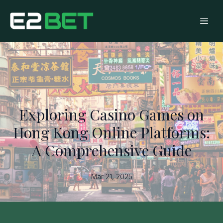
Exploring Casino Games on
Hong Kong Online Platforms:
A Comprehensive Guide
Mar 21, 2025