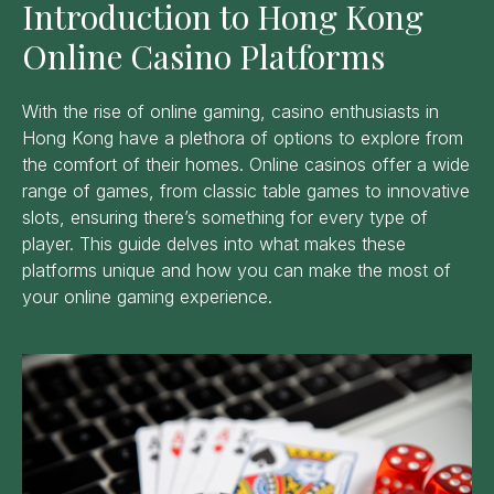
Introduction to Hong Kong
Online Casino Platforms
With the rise of online gaming, casino enthusiasts in
Hong Kong have a plethora of options to explore from
the comfort of their homes. Online casinos offer a wide
range of games, from classic table games to innovative
slots, ensuring there’s something for every type of
player. This guide delves into what makes these
platforms unique and how you can make the most of
your online gaming experience.