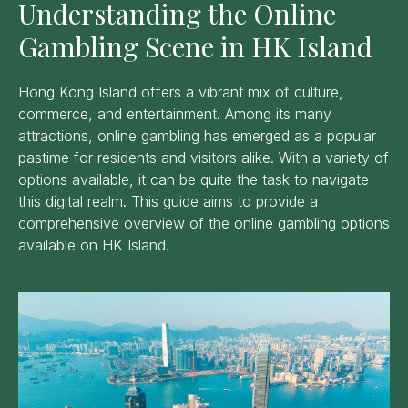
Understanding the Online
Gambling Scene in HK Island
Hong Kong Island offers a vibrant mix of culture,
commerce, and entertainment. Among its many
attractions, online gambling has emerged as a popular
pastime for residents and visitors alike. With a variety of
options available, it can be quite the task to navigate
this digital realm. This guide aims to provide a
comprehensive overview of the online gambling options
available on HK Island.