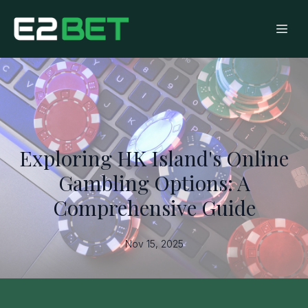
Exploring HK Island's Online
Gambling Options: A
Comprehensive Guide
Nov 15, 2025