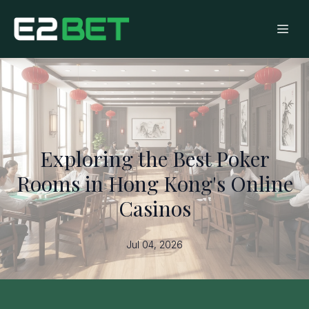
Exploring the Best Poker
Rooms in Hong Kong's Online
Casinos
Jul 04, 2026