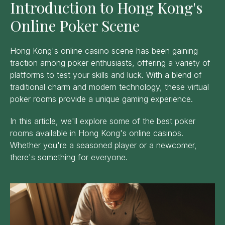
Introduction to Hong Kong's
Online Poker Scene
Hong Kong's online casino scene has been gaining
traction among poker enthusiasts, offering a variety of
platforms to test your skills and luck. With a blend of
traditional charm and modern technology, these virtual
poker rooms provide a unique gaming experience.
In this article, we'll explore some of the best poker
rooms available in Hong Kong's online casinos.
Whether you're a seasoned player or a newcomer,
there's something for everyone.