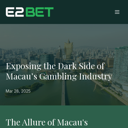
Exposing the Dark Side of
Macau’s Gambling Industry
Mar 28, 2025
The Allure of Macau's