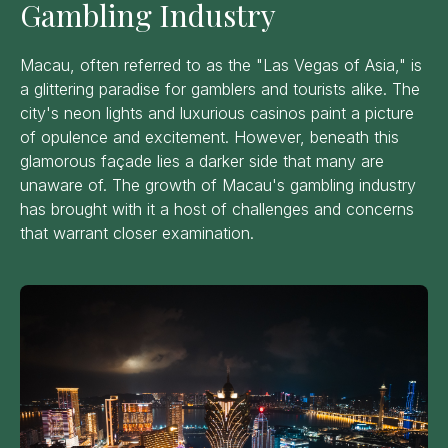
Gambling Industry
Macau, often referred to as the "Las Vegas of Asia," is
a glittering paradise for gamblers and tourists alike. The
city's neon lights and luxurious casinos paint a picture
of opulence and excitement. However, beneath this
glamorous façade lies a darker side that many are
unaware of. The growth of Macau's gambling industry
has brought with it a host of challenges and concerns
that warrant closer examination.