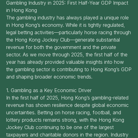
Gambling Industry in 2025: First Half-Year GDP Impact
in Hong Kong
The gambling industry has always played a unique role
in Hong Kong’s economy. While it is tightly regulated,
legal betting activities—particularly horse racing through
the Hong Kong Jockey Club—generate substantial
revenue for both the government and the private
sector. As we move through 2025, the first half of the
year has already provided valuable insights into how
the gambling sector is contributing to Hong Kong’s GDP
and shaping broader economic trends.
1. Gambling as a Key Economic Driver
In the first half of 2025, Hong Kong’s gambling-related
revenue has shown resilience despite global economic
uncertainties. Betting on horse racing, football, and
lottery products remains strong, with the Hong Kong
Jockey Club continuing to be one of the largest
taxpayers and charitable donors in the region. Industry