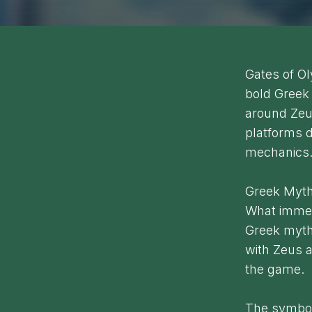
Gates of Ol
bold Greek 
around Zeu
platforms d
mechanics
Greek Myth
What immedi
Greek myth
with Zeus a
the game.
The symbol