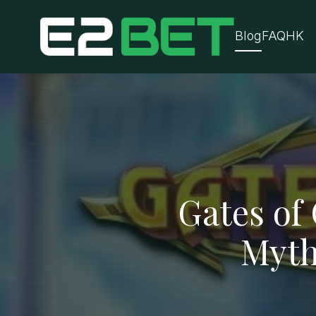
Blog
FAQ
HK
Gates of
Myth