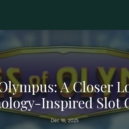
 Olympus: A Closer Lo
ology-Inspired Slot
Dec 16, 2025