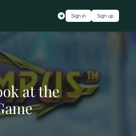
Sign in
Sign up
ok at the
 Game