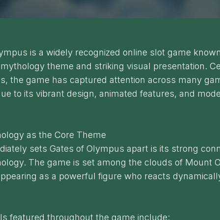
ympus is a widely recognized online slot game known 
mythology theme and striking visual presentation. C
s, the game has captured attention across many ga
ue to its vibrant design, animated features, and mode
.
ology as the Core Theme
ately sets Gates of Olympus apart is its strong conn
ology. The game is set among the clouds of Mount 
ppearing as a powerful figure who reacts dynamicall
s featured throughout the game include: