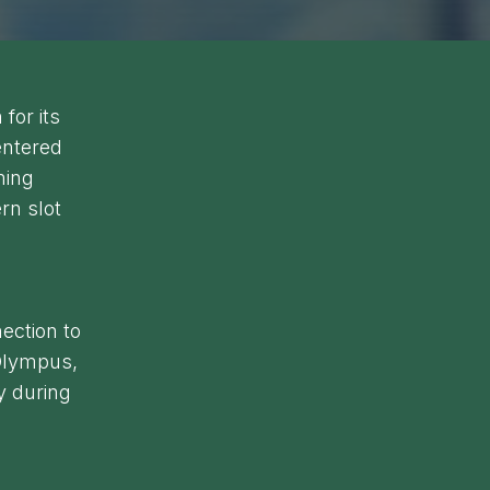
for its
entered
ming
rn slot
ection to
Olympus,
y during