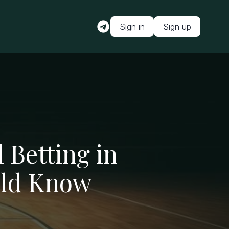
Sign in
Sign up
 Betting in
uld Know