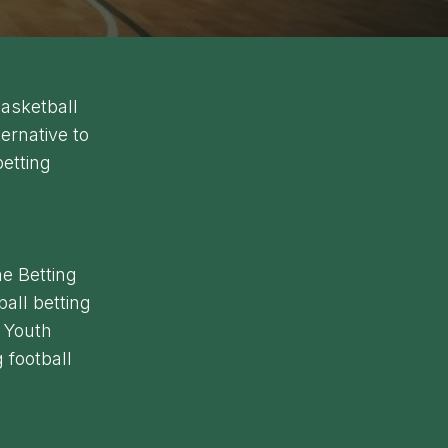
basketball
ernative to
etting
e Betting
all betting
 Youth
g football