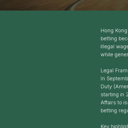
Hong Kong i
betting bec
illegal wag
while gene
Legal Frame
In Septemb
Duty (Amend
starting i
Affairs to i
betting reg
Key highlig