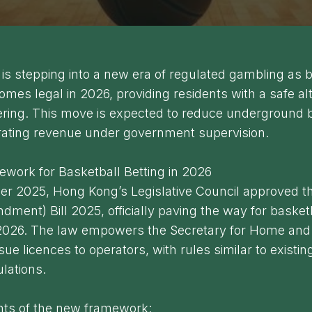
s stepping into a new era of regulated gambling as 
omes legal in 2026, providing residents with a safe alt
ering. This move is expected to reduce underground b
rating revenue under government supervision.
work for Basketball Betting in 2026
er 2025, Hong Kong’s Legislative Council approved th
ment) Bill 2025, officially paving the way for basketb
n 2026. The law empowers the Secretary for Home and
ssue licences to operators, with rules similar to existin
ulations.
hts of the new framework: