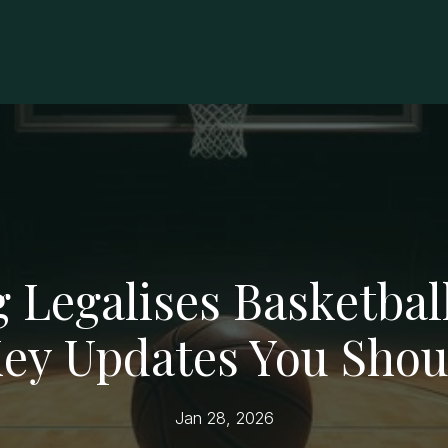
Legalises Basketball
Key Updates You Sho
Jan 28, 2026