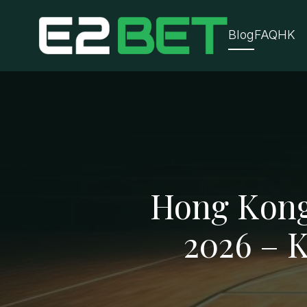
Blog
FAQ
HK
Hong Kong 
2026 – 