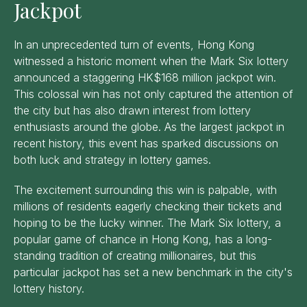
Jackpot
In an unprecedented turn of events, Hong Kong
witnessed a historic moment when the Mark Six lottery
announced a staggering HK$168 million jackpot win.
This colossal win has not only captured the attention of
the city but has also drawn interest from lottery
enthusiasts around the globe. As the largest jackpot in
recent history, this event has sparked discussions on
both luck and strategy in lottery games.
The excitement surrounding this win is palpable, with
millions of residents eagerly checking their tickets and
hoping to be the lucky winner. The Mark Six lottery, a
popular game of chance in Hong Kong, has a long-
standing tradition of creating millionaires, but this
particular jackpot has set a new benchmark in the city's
lottery history.