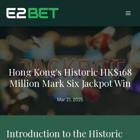
Hong Kong's Historic HK$168
Million Mark Six Jackpot Win
Mar 21, 2025
Introduction to the Historic