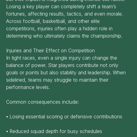
Losing a key player can completely shift a team’s
fortunes, affecting results, tactics, and even morale.
Across football, basketball, and other elite
competitions, injuries often play a hidden role in
determining who ultimately claims the championship.
Injuries and Their Effect on Competition
In tight races, even a single injury can change the
balance of power. Star players contribute not only
goals or points but also stability and leadership. When
sidelined, teams may struggle to maintain their
performance levels.
Common consequences include:
⦁ Losing essential scoring or defensive contributions
⦁ Reduced squad depth for busy schedules