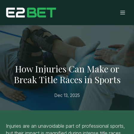
How Injuries Can Make or
Break Title Races in Sports
Dec 13, 2025
Injuries are an unavoidable part of professional sports,
but their impact is magnified during intense title races.