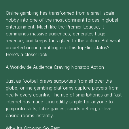
Online gambling has transformed from a small-scale
hobby into one of the most dominant forces in global
entertainment. Much like the Premier League, it
commands massive audiences, generates huge
revenue, and keeps fans glued to the action. But what
propelled online gambling into this top-tier status?
Here’s a closer look.
A Worldwide Audience Craving Nonstop Action
Just as football draws supporters from all over the
globe, online gambling platforms capture players from
nearly every country. The rise of smartphones and fast
internet has made it incredibly simple for anyone to
jump into slots, table games, sports betting, or live
casino rooms instantly.
Why It’s Growing So Fast