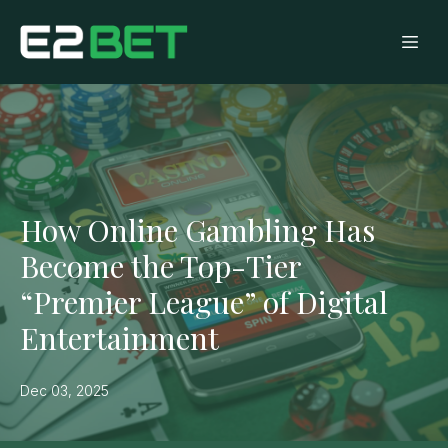
How Online Gambling Has
Become the Top-Tier
“Premier League” of Digital
Entertainment
Dec 03, 2025