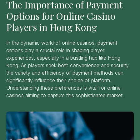
The Importance of Payment
Options for Online Casino
Players in Hong Kong
In the dynamic world of online casinos, payment
options play a crucial role in shaping player
experiences, especially in a bustling hub like Hong
Kong. As players seek both convenience and security,
the variety and efficiency of payment methods can
significantly influence their choice of platform.
Understanding these preferences is vital for online
casinos aiming to capture this sophisticated market.