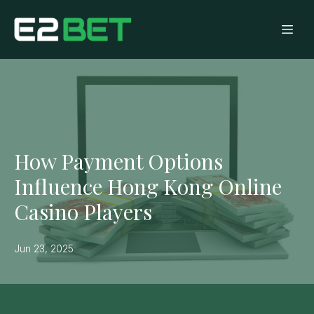
How Payment Options
Influence Hong Kong Online
Casino Players
Jun 23, 2025