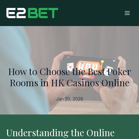
How to Choose the Best Poker
Rooms in HK Casinos Online
Jan 20, 2026
Understanding the Online