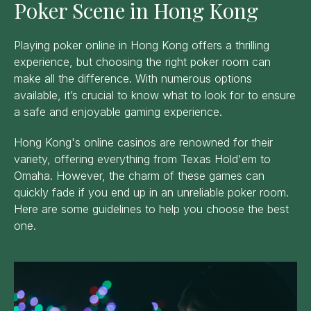
Poker Scene in Hong Kong
Playing poker online in Hong Kong offers a thrilling
experience, but choosing the right poker room can
make all the difference. With numerous options
available, it’s crucial to know what to look for to ensure
a safe and enjoyable gaming experience.
Hong Kong's online casinos are renowned for their
variety, offering everything from Texas Hold'em to
Omaha. However, the charm of these games can
quickly fade if you end up in an unreliable poker room.
Here are some guidelines to help you choose the best
one.