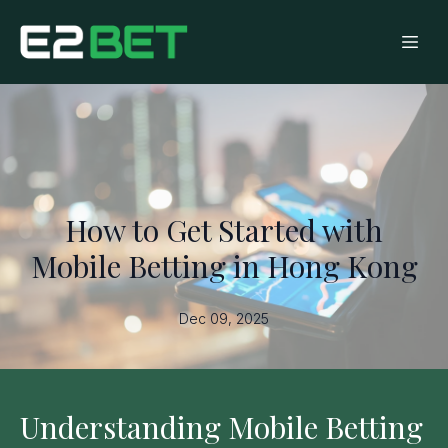
How to Get Started with
Mobile Betting in Hong Kong
Dec 09, 2025
Understanding Mobile Betting