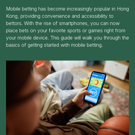
Mobile betting has become increasingly popular in Hong
Kong, providing convenience and accessibility to
bettors. With the rise of smartphones, you can now
place bets on your favorite sports or games right from
your mobile device. This guide will walk you through the
basics of getting started with mobile betting.