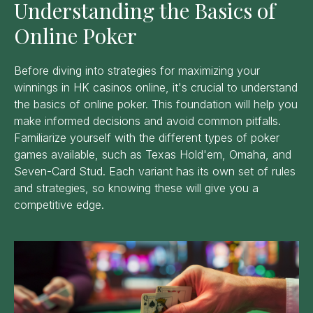
Understanding the Basics of
Online Poker
Before diving into strategies for maximizing your
winnings in HK casinos online, it's crucial to understand
the basics of online poker. This foundation will help you
make informed decisions and avoid common pitfalls.
Familiarize yourself with the different types of poker
games available, such as Texas Hold'em, Omaha, and
Seven-Card Stud. Each variant has its own set of rules
and strategies, so knowing these will give you a
competitive edge.