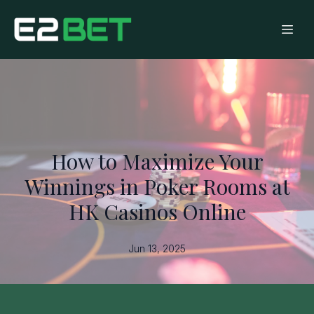
How to Maximize Your
Winnings in Poker Rooms at
HK Casinos Online
Jun 13, 2025