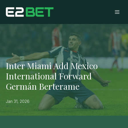
Inter Miami Add Mexico
International Forward
Germán Berterame
Jan 31, 2026