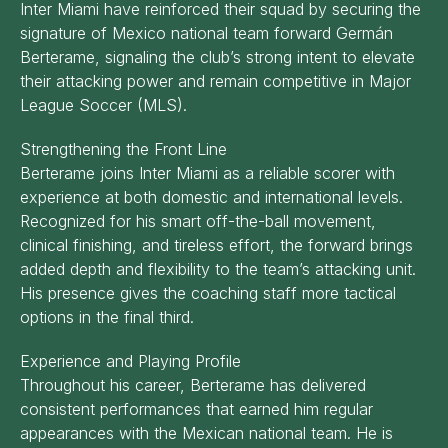
Inter Miami have reinforced their squad by securing the
signature of Mexico national team forward Germán
Berterame, signaling the club’s strong intent to elevate
their attacking power and remain competitive in Major
League Soccer (MLS).
Strengthening the Front Line
Berterame joins Inter Miami as a reliable scorer with
experience at both domestic and international levels.
Recognized for his smart off-the-ball movement,
clinical finishing, and tireless effort, the forward brings
added depth and flexibility to the team’s attacking unit.
His presence gives the coaching staff more tactical
options in the final third.
Experience and Playing Profile
Throughout his career, Berterame has delivered
consistent performances that earned him regular
appearances with the Mexican national team. He is