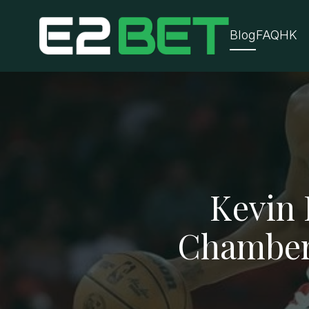
Blog
FAQ
HK
Kevin 
Chamberl