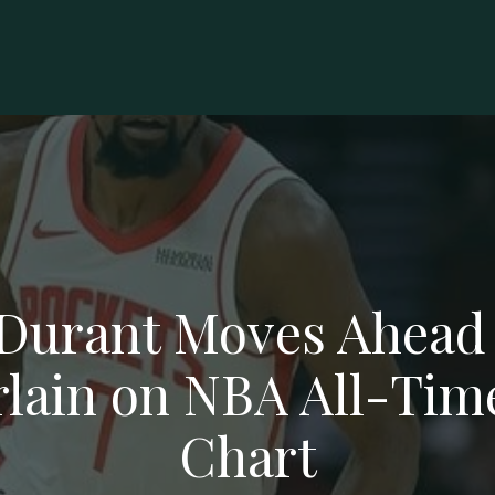
Durant Moves Ahead 
ain on NBA All-Tim
Chart