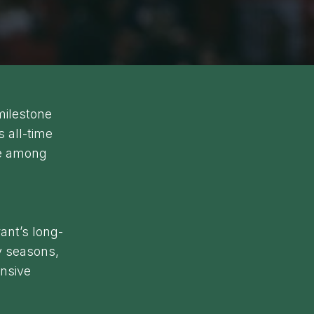
milestone
 all-time
ce among
ant’s long-
y seasons,
ensive