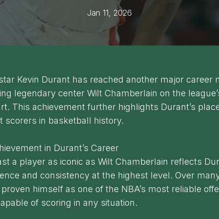
Jan 11, 2026
tar Kevin Durant has reached another major career 
ng legendary center Wilt Chamberlain on the league’s
rt. This achievement further highlights Durant’s pla
t scorers in basketball history.
hievement in Durant’s Career
st a player as iconic as Wilt Chamberlain reflects Dur
ence and consistency at the highest level. Over man
proven himself as one of the NBA’s most reliable off
pable of scoring in any situation.