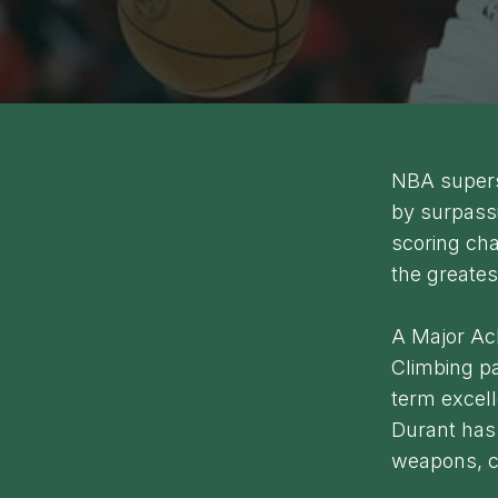
NBA supers
by surpassi
scoring cha
the greates
A Major Ac
Climbing pa
term excell
Durant has 
weapons, ca