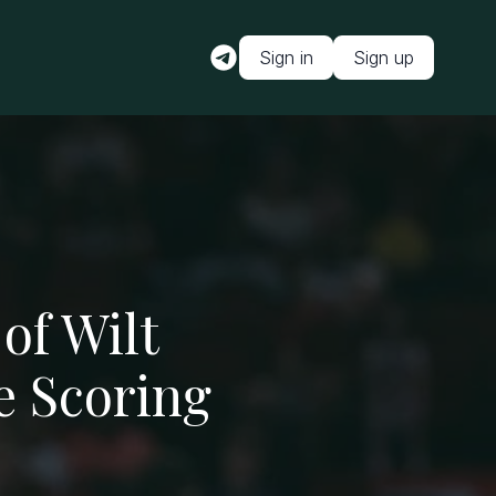
Sign in
Sign up
of Wilt
e Scoring