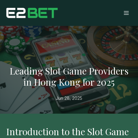
Leading Slot Game Providers
in Hong Kong for 2025
Jun 28, 2025
Introduction to the Slot Game