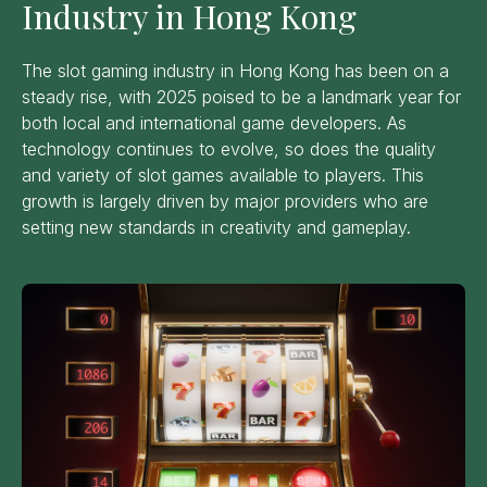
Industry in Hong Kong
The slot gaming industry in Hong Kong has been on a
steady rise, with 2025 poised to be a landmark year for
both local and international game developers. As
technology continues to evolve, so does the quality
and variety of slot games available to players. This
growth is largely driven by major providers who are
setting new standards in creativity and gameplay.