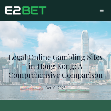
Legal Online Gambling Sites
in Hong Kong: A
Comprehensive Comparison
Oct 10, 2025