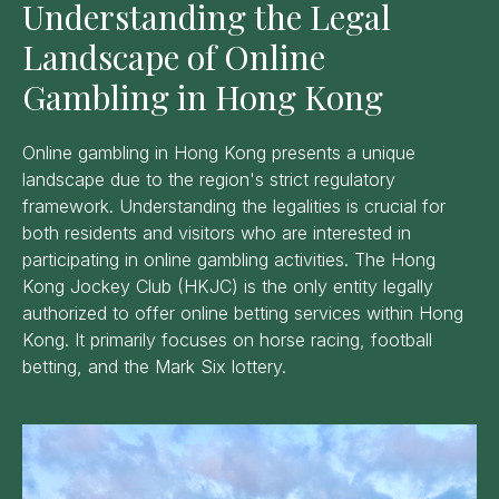
Understanding the Legal
Landscape of Online
Gambling in Hong Kong
Online gambling in Hong Kong presents a unique
landscape due to the region's strict regulatory
framework. Understanding the legalities is crucial for
both residents and visitors who are interested in
participating in online gambling activities. The Hong
Kong Jockey Club (HKJC) is the only entity legally
authorized to offer online betting services within Hong
Kong. It primarily focuses on horse racing, football
betting, and the Mark Six lottery.