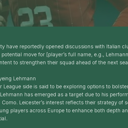
ity have reportedly opened discussions with Italian 
 potential move for [player’s full name, e.g., Lehmann
intent to strengthen their squad ahead of the next se
Eyeing Lehmann
 League side is said to be exploring options to bolster
d Lehmann has emerged as a target due to his perfor
h Como. Leicester’s interest reflects their strategy of 
oung players across Europe to enhance both depth an
ial.