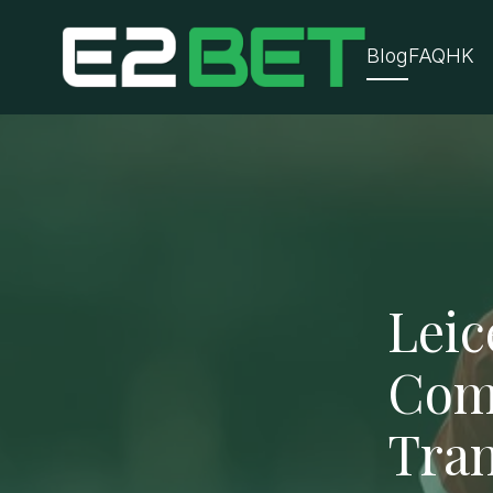
Blog
FAQ
HK
Leic
Com
Tran