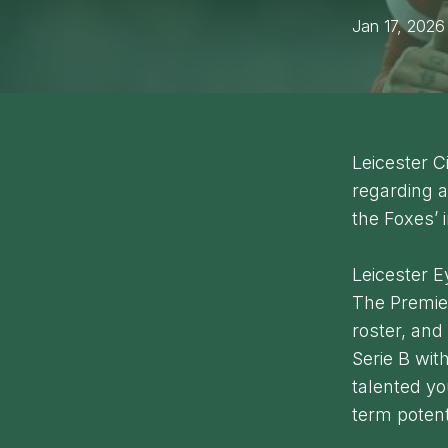
Jan 17, 2026
Leicester C
regarding a
the Foxes’ 
Leicester 
The Premier
roster, an
Serie B wit
talented y
term potent