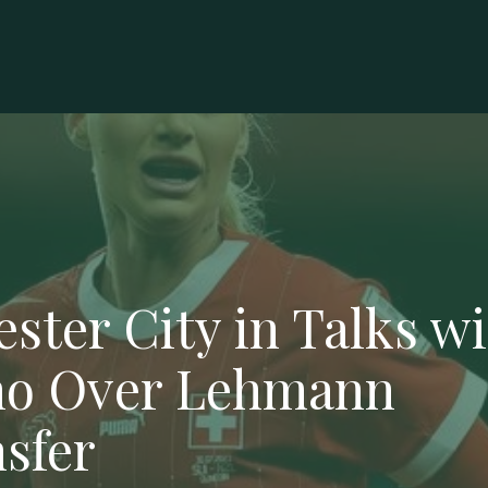
ester City in Talks w
o Over Lehmann
sfer