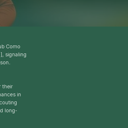
club Como
], signaling
ason.
 their
mances in
scouting
d long-