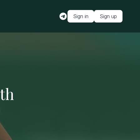
Sign in
Sign up
ith