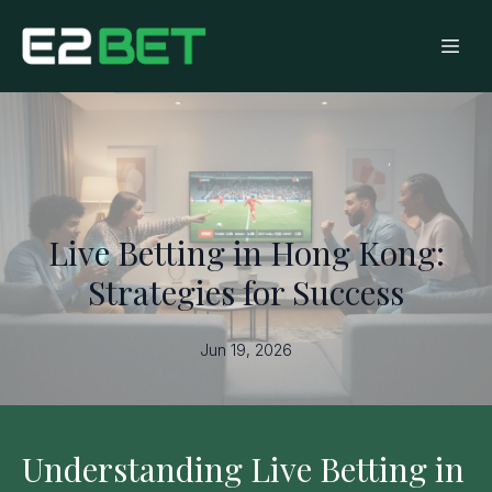
Live Betting in Hong Kong:
Strategies for Success
Jun 19, 2026
Understanding Live Betting in