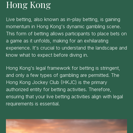
Hong Kong
Live betting, also known as in-play betting, is gaining
momentum in Hong Kong's dynamic gambling scene.
This form of betting allows participants to place bets on
a game as it unfolds, making for an exhilarating
experience. It's crucial to understand the landscape and
know what to expect before diving in.
Hong Kong's legal framework for betting is stringent,
and only a few types of gambling are permitted. The
Hong Kong Jockey Club (HKJC) is the primary
authorized entity for betting activities. Therefore,
ensuring that your live betting activities align with legal
requirements is essential.