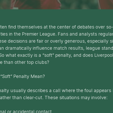
ften find themselves at the center of debates over so
lties in the Premier League. Fans and analysts regula
se decisions are fair or overly generous, especially s
an dramatically influence match results, league stan
 So what exactly is a “soft” penalty, and does Liverpool
e than other top clubs?
“Soft” Penalty Mean?
nalty usually describes a call where the foul appears l
ather than clear-cut. These situations may involve:
mal or accidental contact