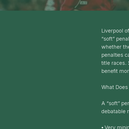
Liverpool o
“soft” pena
whether the
penalties c
title races.
benefit mor
What Does 
A “soft” pe
debatable r
⦁ Very mini