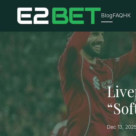
Blog
FAQ
HK
Live
“Sof
Dec 13, 202