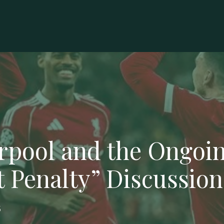
rpool and the Ongoi
t Penalty” Discussion
5