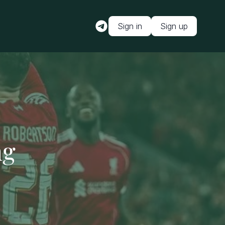
Sign in
Sign up
ng