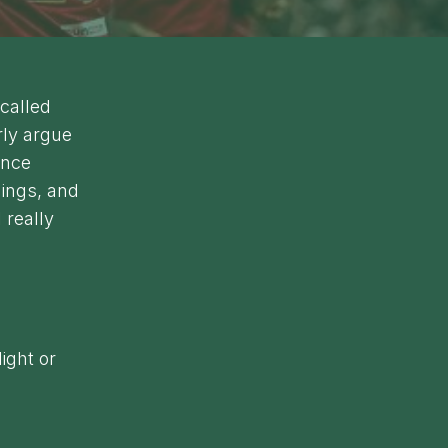
-called
rly argue
ince
dings, and
 really
ight or