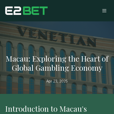
Macau: Exploring the Heart of
Global Gambling Economy
Apr 23, 2025
Introduction to Macau's