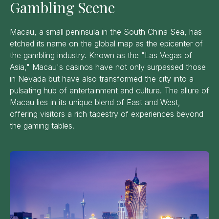
Gambling Scene
Macau, a small peninsula in the South China Sea, has
etched its name on the global map as the epicenter of
the gambling industry. Known as the "Las Vegas of
Asia," Macau's casinos have not only surpassed those
in Nevada but have also transformed the city into a
pulsating hub of entertainment and culture. The allure of
Macau lies in its unique blend of East and West,
offering visitors a rich tapestry of experiences beyond
the gaming tables.