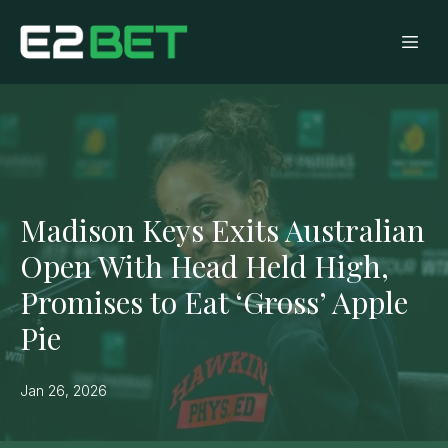
Madison Keys Exits Australian
Open With Head Held High,
Promises to Eat ‘Gross’ Apple
Pie
Jan 26, 2026