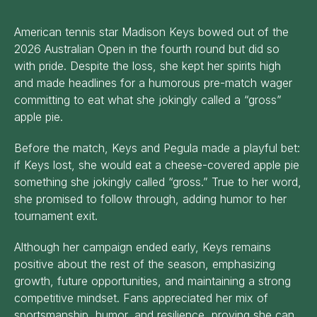
American tennis star Madison Keys bowed out of the
2026 Australian Open in the fourth round but did so
with pride. Despite the loss, she kept her spirits high
and made headlines for a humorous pre-match wager
committing to eat what she jokingly called a “gross”
apple pie.
Before the match, Keys and Pegula made a playful bet:
if Keys lost, she would eat a cheese-covered apple pie
something she jokingly called “gross.” True to her word,
she promised to follow through, adding humor to her
tournament exit.
Although her campaign ended early, Keys remains
positive about the rest of the season, emphasizing
growth, future opportunities, and maintaining a strong
competitive mindset. Fans appreciated her mix of
sportsmanship, humor, and resilience, proving she can