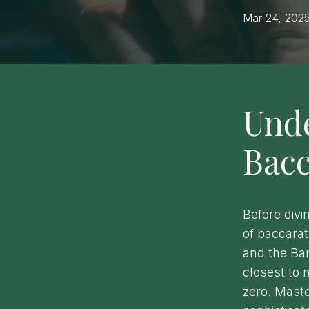
Mar 24, 202
Unde
Bacc
Before divi
of baccarat
and the Ban
closest to 
zero. Mast