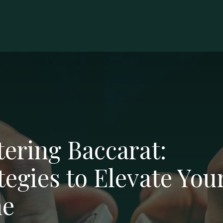
ering Baccarat:
tegies to Elevate You
e