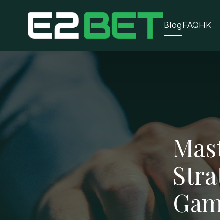
Blog
FAQ
HK
Mast
Stra
Gam