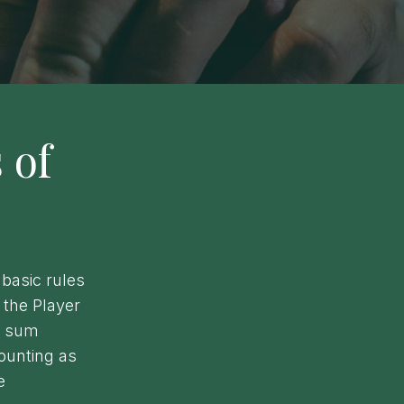
 of
 basic rules
 the Player
 a sum
counting as
e