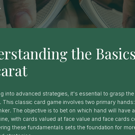
5
rstanding the Basics
arat
ng into advanced strategies, it's essential to grasp the
. This classic card game involves two primary hands:
ker. The objective is to bet on which hand will have
nine, with cards valued at face value and face cards 
ering these fundamentals sets the foundation for mor