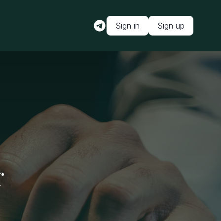
Sign in
Sign up
r