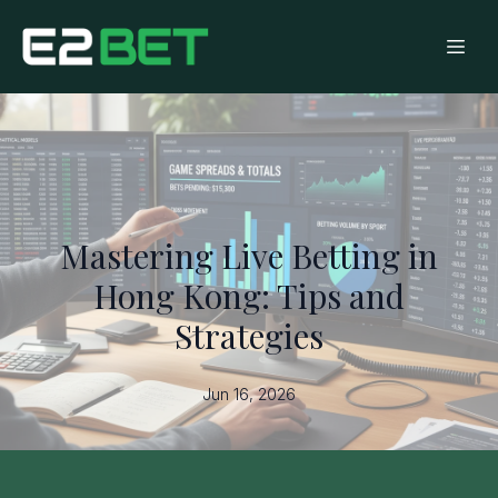
Mastering Live Betting in
Hong Kong: Tips and
Strategies
Jun 16, 2026