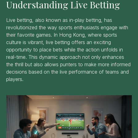
Understanding Live Betting
Live betting, also known as in-play betting, has
revolutionized the way sports enthusiasts engage with
their favorite games. In Hong Kong, where sports
culture is vibrant, live betting offers an exciting
opportunity to place bets while the action unfolds in
real-time. This dynamic approach not only enhances
the thrill but also allows punters to make more informed
decisions based on the live performance of teams and
players.