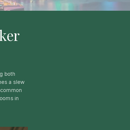
ker
ng both
omes a slew
me common
rooms in