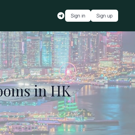
Sign in
Sign up
ooms in HK