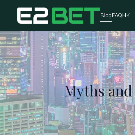
Blog
FAQ
HK
Myths and