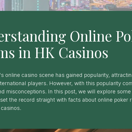
rstanding Online Po
ms in HK Casinos
 online casino scene has gained popularity, attracti
nternational players. However, with this popularity c
nd misconceptions. In this post, we will explore so
et the record straight with facts about online poker 
casinos.