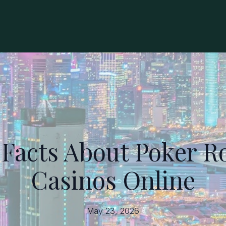
 Facts About Poker R
Casinos Online
May 23, 2026