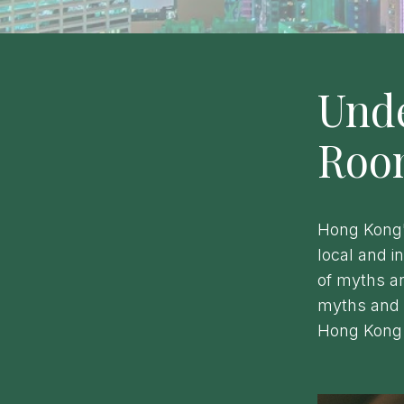
Unde
Roo
Hong Kong's
local and i
of myths a
myths and s
Hong Kong 