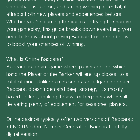
simplicity, fast action, and strong winning potential, it
attracts both new players and experienced bettors.
Whether you’re learning the basics or trying to sharpen
your gameplay, this guide breaks down everything you
need to know about playing Baccarat online and how
to boost your chances of winning.
What Is Online Baccarat?
Baccarat is a card game where players bet on which
hand the Player or the Banker will end up closest to a
total of nine. Unlike games such as blackjack or poker,
Baccarat doesn’t demand deep strategy. It’s mostly
based on luck, making it easy for beginners while still
delivering plenty of excitement for seasoned players.
Online casinos typically offer two versions of Baccarat:
⦁ RNG (Random Number Generator) Baccarat, a fully
digital version