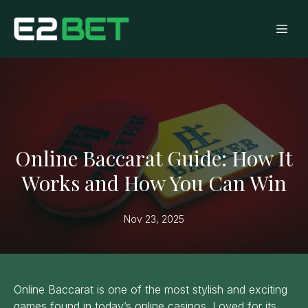
Online Baccarat Guide: How It
Works and How You Can Win
Nov 23, 2025
Online Baccarat is one of the most stylish and exciting
games found in today’s online casinos. Loved for its