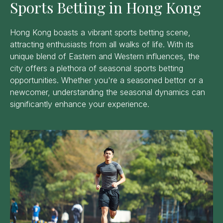
Sports Betting in Hong Kong
Hong Kong boasts a vibrant sports betting scene,
attracting enthusiasts from all walks of life. With its
unique blend of Eastern and Western influences, the
city offers a plethora of seasonal sports betting
opportunities. Whether you're a seasoned bettor or a
newcomer, understanding the seasonal dynamics can
significantly enhance your experience.