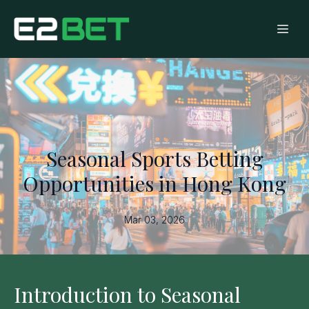
Seasonal Sports Betting
Opportunities in Hong Kong
Mar 03, 2026
Introduction to Seasonal