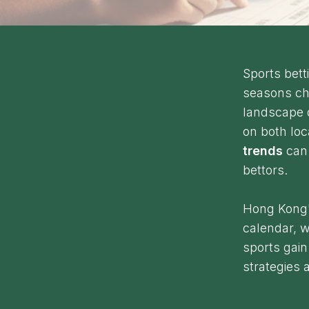
Sports bett
seasons cha
landscape o
on both loc
trends
can 
bettors.
Hong Kong's
calendar, w
sports gain
strategies 