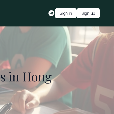
Sign in
Sign up
ds in Hong