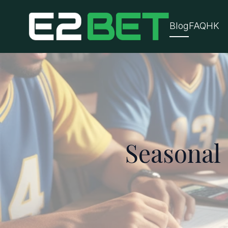
Blog
FAQ
HK
Seasonal 