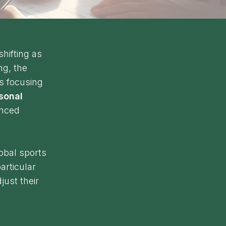
hifting as
ng, the
rs focusing
sonal
enced
obal sports
articular
just their