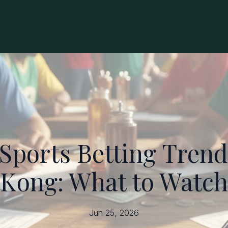
Sports Betting Tren
Kong: What to Watch
Jun 25, 2026