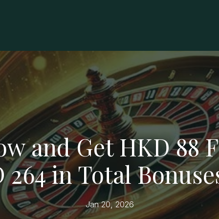
ow and Get HKD 88 F
 264 in Total Bonuse
Jan 20, 2026