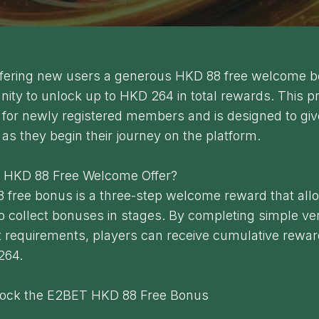
ffering new users a generous HKD 88 free welcome b
nity to unlock up to HKD 264 in total rewards. This p
 for newly registered members and is designed to giv
 as they begin their journey on the platform.
e HKD 88 Free Welcome Offer?
 free bonus is a three-step welcome reward that al
collect bonuses in stages. By completing simple veri
t requirements, players can receive cumulative rewa
264.
lock the E2BET HKD 88 Free Bonus