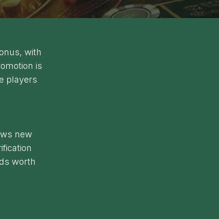
onus, with
romotion is
e players
lows new
fication
rds worth