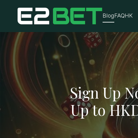
Blog
FAQ
HK
Sign Up N
Up to HKD