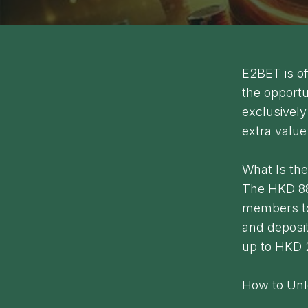
E2BET is o
the opportu
exclusively
extra value
What Is th
The HKD 88
members to 
and deposi
up to HKD 
How to Un