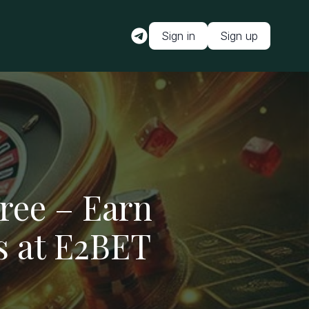
Sign in
Sign up
ree – Earn
s at E2BET