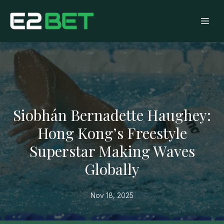
Siobhán Bernadette Haughey:
Hong Kong’s Freestyle
Superstar Making Waves
Globally
Nov 18, 2025