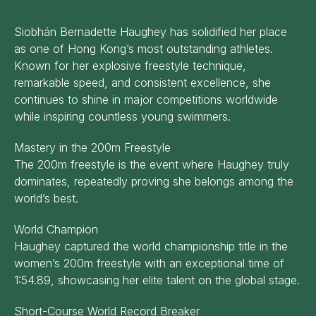
Siobhán Bernadette Haughey has solidified her place
as one of Hong Kong’s most outstanding athletes.
Known for her explosive freestyle technique,
remarkable speed, and consistent excellence, she
continues to shine in major competitions worldwide
while inspiring countless young swimmers.
Mastery in the 200m Freestyle
The 200m freestyle is the event where Haughey truly
dominates, repeatedly proving she belongs among the
world’s best.
World Champion
Haughey captured the world championship title in the
women’s 200m freestyle with an exceptional time of
1:54.89, showcasing her elite talent on the global stage.
Short-Course World Record Breaker