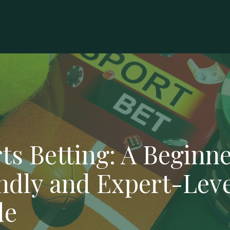
ts Betting: A Beginn
ndly and Expert-Lev
de