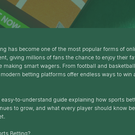
ing has become one of the most popular forms of onl
nt, giving millions of fans the chance to enjoy their fa
e making smart wagers. From football and basketball
 modern betting platforms offer endless ways to win 
 easy-to-understand guide explaining how sports bet
tinues to grow, and what every player should know be
et.
rts Betting?