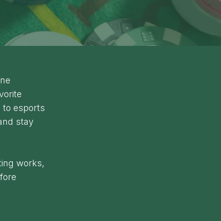
ine
vorite
 to esports
and stay
ting works,
fore