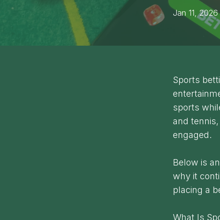
Jan 11, 2026
Sports bett
entertainme
sports whil
and tennis,
engaged.
Below is an
why it con
placing a b
What Is Spo