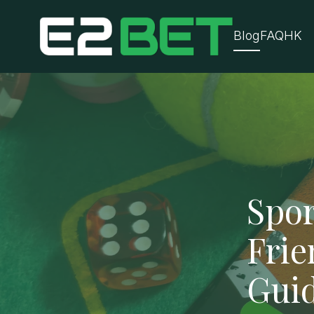
Blog
FAQ
HK
Spor
Frie
Gui