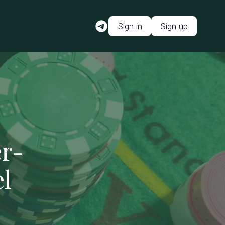
Sign in
Sign up
er-
el